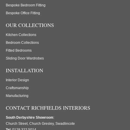
Bespoke Bedroom Fitting
Bespoke Office Fitting
OUR COLLECTIONS
Kitchen Collections
Bedroom Collections
Fitted Bedrooms
Sliding Door Wardrobes
INSTALLATION
Interior Design
Craftsmanship
Manufacturing
CONTACT RICHFIELDS INTERIORS
South Derbyshire Showroom
:
Church Street, Church Gresley, Swadlincote
Tel
: 0128 322 5014