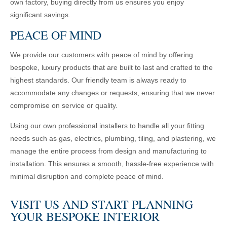
own factory, buying directly from us ensures you enjoy
significant savings.
PEACE OF MIND
We provide our customers with peace of mind by offering
bespoke, luxury products that are built to last and crafted to the
highest standards. Our friendly team is always ready to
accommodate any changes or requests, ensuring that we never
compromise on service or quality.
Using our own professional installers to handle all your fitting
needs such as gas, electrics, plumbing, tiling, and plastering, we
manage the entire process from design and manufacturing to
installation. This ensures a smooth, hassle-free experience with
minimal disruption and complete peace of mind.
VISIT US AND START PLANNING
YOUR BESPOKE INTERIOR