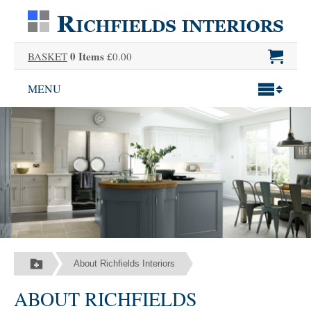
0 Items
BASKET
£0.00
MENU
About Richfields Interiors
ABOUT RICHFIELDS