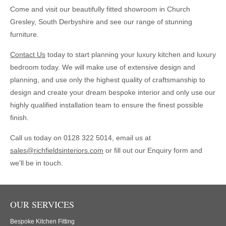
Come and visit our beautifully fitted showroom in Church
Gresley, South Derbyshire and see our range of stunning
furniture.
Contact Us
today to start planning your luxury kitchen and luxury
bedroom today. We will make use of extensive design and
planning, and use only the highest quality of craftsmanship to
design and create your dream bespoke interior and only use our
highly qualified installation team to ensure the finest possible
finish.
Call us today on
0128 322 5014
, email us at
sales@richfieldsinteriors.com
or fill out our Enquiry form and
we'll be in touch.
OUR SERVICES
Bespoke Kitchen Fitting