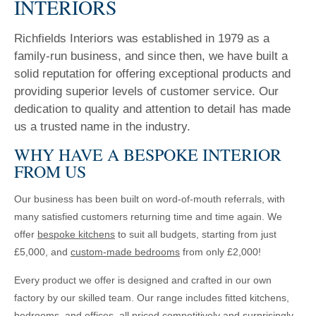
INTERIORS
Richfields Interiors was established in 1979 as a
family-run business, and since then, we have built a
solid reputation for offering exceptional products and
providing superior levels of customer service. Our
dedication to quality and attention to detail has made
us a trusted name in the industry.
WHY HAVE A BESPOKE INTERIOR
FROM US
Our business has been built on word-of-mouth referrals, with
many satisfied customers returning time and time again. We
offer
bespoke kitchens
to suit all budgets, starting from just
£5,000, and
custom-made bedrooms
from only £2,000!
Every product we offer is designed and crafted in our own
factory by our skilled team. Our range includes fitted kitchens,
bedrooms, and offices, all priced competitively and surprisingly