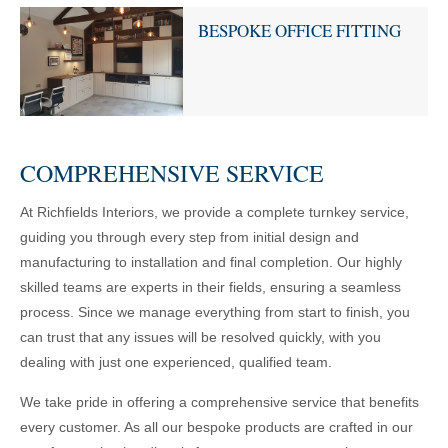
BESPOKE OFFICE FITTING
COMPREHENSIVE SERVICE
At Richfields Interiors, we provide a complete turnkey service,
guiding you through every step from initial design and
manufacturing to installation and final completion. Our highly
skilled teams are experts in their fields, ensuring a seamless
process. Since we manage everything from start to finish, you
can trust that any issues will be resolved quickly, with you
dealing with just one experienced, qualified team.
We take pride in offering a comprehensive service that benefits
every customer. As all our bespoke products are crafted in our