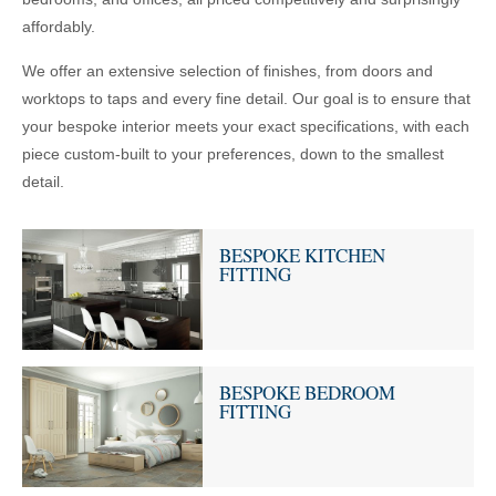
affordably.
We offer an extensive selection of finishes, from doors and
worktops to taps and every fine detail. Our goal is to ensure that
your bespoke interior meets your exact specifications, with each
piece custom-built to your preferences, down to the smallest
detail.
BESPOKE KITCHEN
FITTING
BESPOKE BEDROOM
FITTING