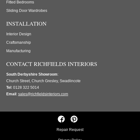
Fitted Bedrooms
Sliding Door Wardrobes
INSTALLATION
Interior Design
Craftsmanship
Manufacturing
CONTACT RICHFIELDS INTERIORS
South Derbyshire Showroom
:
Church Street, Church Gresley, Swadlincote
Tel
: 0128 322 5014
Email
:
sales@richfieldsinteriors.com
Repair Request