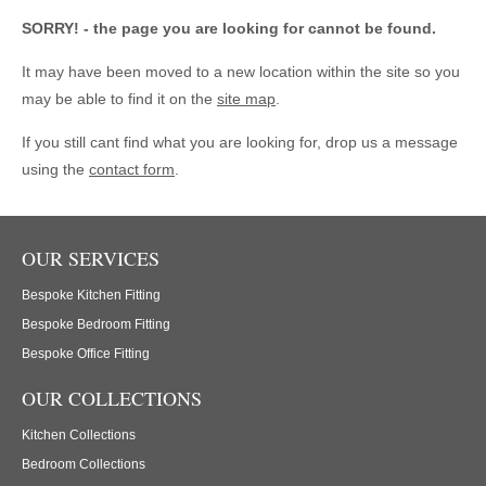
SORRY! - the page you are looking for cannot be found.
It may have been moved to a new location within the site so you
may be able to find it on the
site map
.
If you still cant find what you are looking for, drop us a message
using the
contact form
.
OUR SERVICES
Bespoke Kitchen Fitting
Bespoke Bedroom Fitting
Bespoke Office Fitting
OUR COLLECTIONS
Kitchen Collections
Bedroom Collections