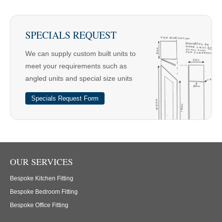
SPECIALS REQUEST
We can supply custom built units to
meet your requirements such as
angled units and special size units
Specials Request Form
OUR SERVICES
Bespoke Kitchen Fitting
Bespoke Bedroom Fitting
Bespoke Office Fitting