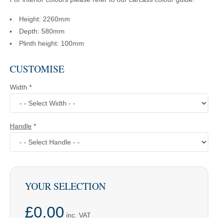
Height: 2260mm
Depth: 580mm
Plinth height: 100mm
CUSTOMISE
Width
*
Handle
*
YOUR SELECTION
£0.00
inc. VAT