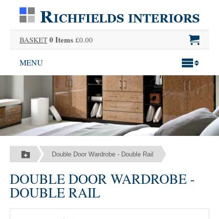
0 Items
BASKET
£0.00
MENU
Double Door Wardrobe - Double Rail
DOUBLE DOOR WARDROBE -
DOUBLE RAIL