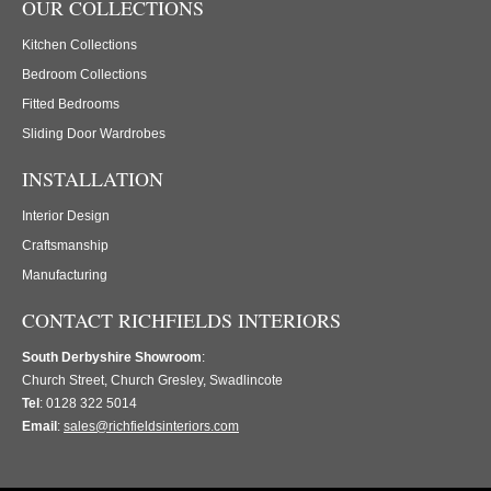
OUR COLLECTIONS
Kitchen Collections
Bedroom Collections
Fitted Bedrooms
Sliding Door Wardrobes
INSTALLATION
Interior Design
Craftsmanship
Manufacturing
CONTACT RICHFIELDS INTERIORS
South Derbyshire Showroom
:
Church Street, Church Gresley, Swadlincote
Tel
: 0128 322 5014
Email
:
sales@richfieldsinteriors.com