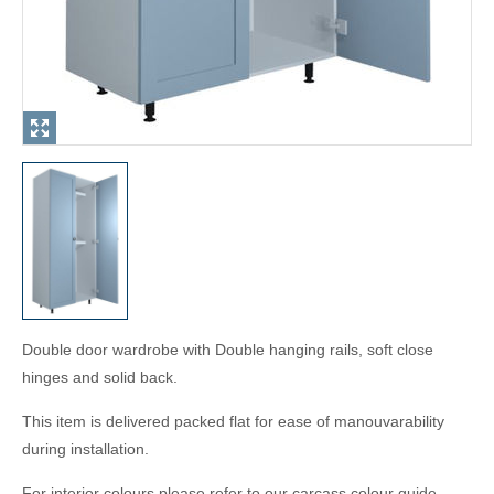
Double door wardrobe with Double hanging rails, soft close
hinges and solid back.
This item is delivered packed flat for ease of manouvarability
during installation.
For interior colours please refer to our carcass colour guide.