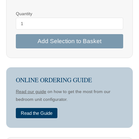
Quantity
Add Selection to Basket
ONLINE ORDERING GUIDE
Read our guide
on how to get the most from our
bedroom unit configurator.
Read the Guide