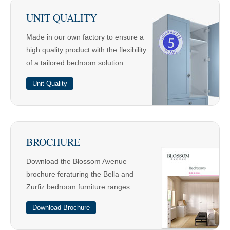
UNIT QUALITY
Made in our own factory to ensure a
high quality product with the flexibility
of a tailored bedroom solution.
Unit Quality
BROCHURE
Download the Blossom Avenue
brochure feraturing the Bella and
Zurfiz bedroom furniture ranges.
Download Brochure