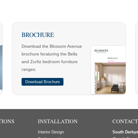
BROCHURE
Download the Blossom Avenue
brochure feraturing the Bella
and Zurfiz bedroom furniture
ranges.
Download Brochure
TIONS
INSTALLATION
CONTACT
Interior Design
South Derby