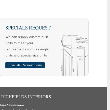
SPECIALS REQUEST
We can supply custom built
units to meet your
requirements such as angled
units and special size units
Specials Request Form
 RICHFIELDS INTERIORS
shire Showroom
: