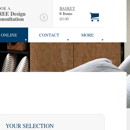
OOK A
BASKET
REE Design
0 Items
nsultation
£0.00
 ONLINE
CONTACT
MORE
YOUR SELECTION