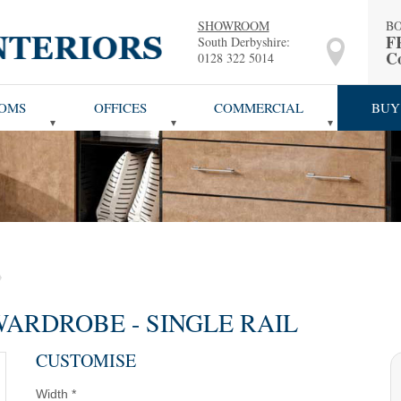
SHOWROOM
B
F
South Derbyshire:
Co
0128 322 5014
OMS
OFFICES
COMMERCIAL
BUY
ARDROBE - SINGLE RAIL
CUSTOMISE
Width
*