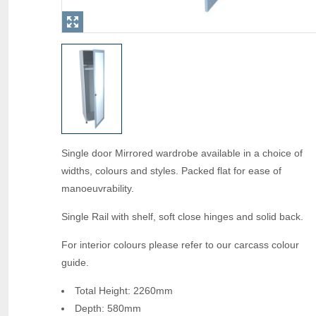
Single door Mirrored wardrobe available in a choice of
widths, colours and styles. Packed flat for ease of
manoeuvrability.
Single Rail with shelf, soft close hinges and solid back.
For interior colours please refer to our carcass colour
guide.
Total Height: 2260mm
Depth: 580mm