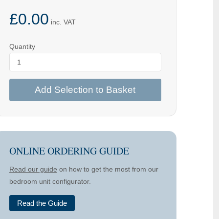
£0.00
inc. VAT
Quantity
Add Selection to Basket
ONLINE ORDERING GUIDE
Read our guide
on how to get the most from our
bedroom unit configurator.
Read the Guide