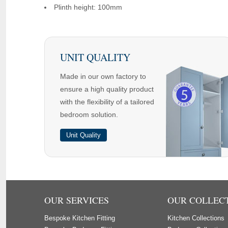
Plinth height: 100mm
UNIT QUALITY
Made in our own factory to
ensure a high quality product
with the flexibility of a tailored
bedroom solution.
Unit Quality
OUR SERVICES
OUR COLLEC
Bespoke Kitchen Fitting
Kitchen Collections