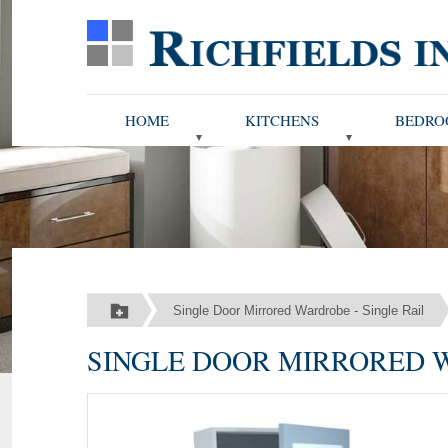
HOME
KITCHENS
BEDRO
Single Door Mirrored Wardrobe - Single Rail
SINGLE DOOR MIRRORED W