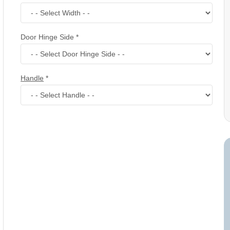
Door Hinge Side
*
Handle
*