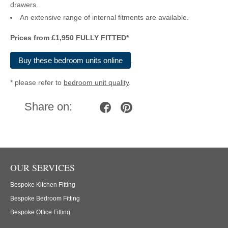
drawers.
An extensive range of internal fitments are available.
Prices from £1,950 FULLY FITTED*
Buy these bedroom units online
.
*
please refer to
bedroom unit quality
.
Share on:
OUR SERVICES
Bespoke Kitchen Fitting
Bespoke Bedroom Fitting
Bespoke Office Fitting