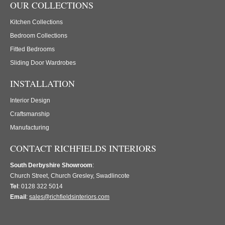
OUR COLLECTIONS
Kitchen Collections
Bedroom Collections
Fitted Bedrooms
Sliding Door Wardrobes
INSTALLATION
Interior Design
Craftsmanship
Manufacturing
CONTACT RICHFIELDS INTERIORS
South Derbyshire Showroom
:
Church Street, Church Gresley, Swadlincote
Tel
: 0128 322 5014
Email
:
sales@richfieldsinteriors.com