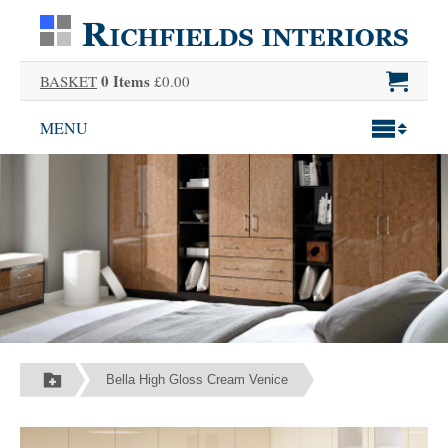
0 Items
BASKET
£0.00
MENU
Bella High Gloss Cream Venice