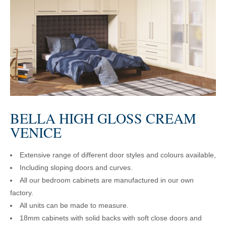
BELLA HIGH GLOSS CREAM
VENICE
Extensive range of different door styles and colours available,
Including sloping doors and curves.
All our bedroom cabinets are manufactured in our own
factory.
All units can be made to measure.
18mm cabinets with solid backs with soft close doors and