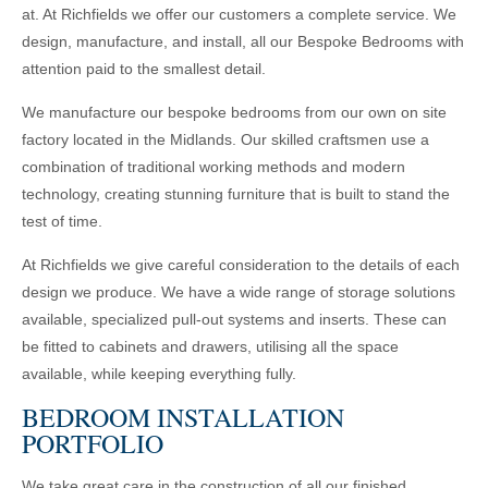
at. At Richfields we offer our customers a complete service. We
design, manufacture, and install, all our Bespoke Bedrooms with
attention paid to the smallest detail.
We manufacture our bespoke bedrooms from our own on site
factory located in the Midlands. Our skilled craftsmen use a
combination of traditional working methods and modern
technology, creating stunning furniture that is built to stand the
test of time.
At Richfields we give careful consideration to the details of each
design we produce. We have a wide range of storage solutions
available, specialized pull-out systems and inserts. These can
be fitted to cabinets and drawers, utilising all the space
available, while keeping everything fully.
BEDROOM INSTALLATION
PORTFOLIO
We take great care in the construction of all our finished