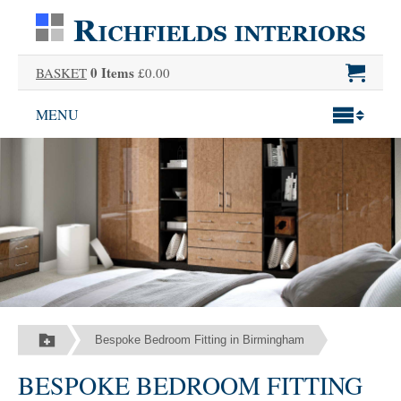
0 Items
BASKET
£0.00
MENU
Bespoke Bedroom Fitting in Birmingham
BESPOKE BEDROOM FITTING