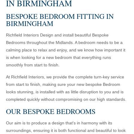
IN BIRMINGHAM
BESPOKE BEDROOM FITTING IN
BIRMINGHAM
Richfield Interiors Design and install beautiful Bespoke
Bedrooms throughout the Midlands. A bedroom needs to be a
calming place to relax and enjoy, and we know how important it
is when looking for a new bedroom that everything runs
smoothly from start to finish.
At Richfield Interiors, we provide the complete turn-key service
from start to finish, making sure your new bespoke Bedroom
looks stunning, is installed with as little disruption to you and is
completed quickly without compromising on our high standards.
OUR BESPOKE BEDROOMS
Our aim is to produce a design that's in harmony with its
surroundings, ensuring it is both functional and beautiful to look