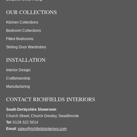
OUR COLLECTIONS
Kitchen Collections
Bedroom Collections
Fitted Bedrooms
Sliding Door Wardrobes
INSTALLATION
Interior Design
Craftsmanship
Manufacturing
CONTACT RICHFIELDS INTERIORS
South Derbyshire Showroom
:
Church Street, Church Gresley, Swadlincote
Tel
: 0128 322 5014
Email
:
sales@richfieldsinteriors.com