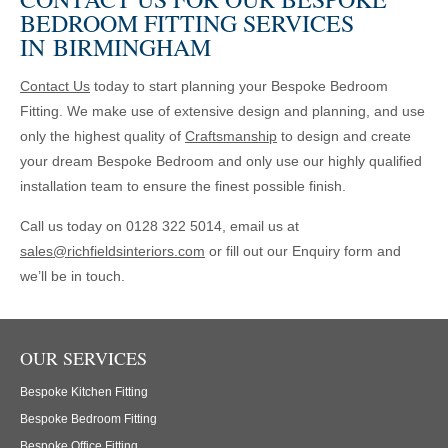
BEDROOM FITTING SERVICES
IN BIRMINGHAM
Contact Us
today to start planning your Bespoke Bedroom
Fitting. We make use of extensive design and planning, and use
only the highest quality of
Craftsmanship
to design and create
your dream Bespoke Bedroom and only use our highly qualified
installation team to ensure the finest possible finish.
Call us today on 0128 322 5014, email us at
sales@richfieldsinteriors.com
or fill out our Enquiry form and
we’ll be in touch.
OUR SERVICES
Bespoke Kitchen Fitting
Bespoke Bedroom Fitting
Bespoke Office Fitting