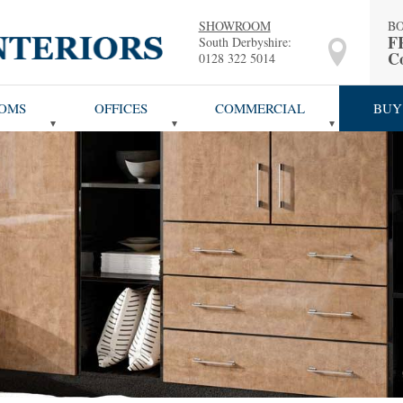
SHOWROOM
B
F
South Derbyshire:
Co
0128 322 5014
OMS
OFFICES
COMMERCIAL
BUY