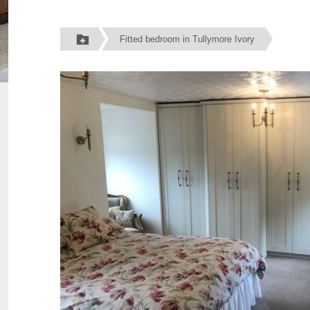
Fitted bedroom in Tullymore Ivory