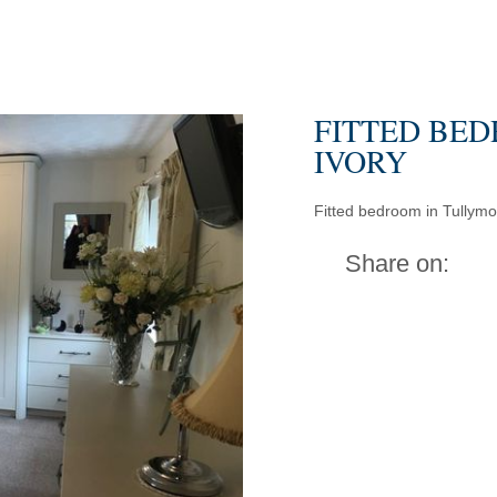
FITTED BE
IVORY
Fitted bedroom in Tullymor
Share on: