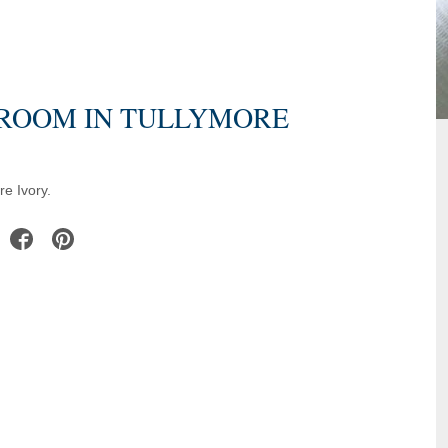
DROOM IN TULLYMORE
e Ivory.