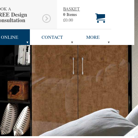
OOK A
BASKET
REE Design
0 Items
nsultation
£0.00
 ONLINE
CONTACT
MORE