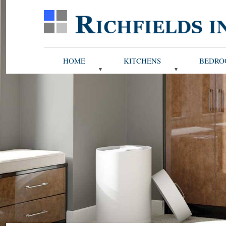
HOME
KITCHENS
BEDRO