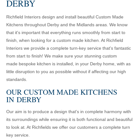
DERBY
Richfield Interiors design and install beautiful Custom Made
Kitchens throughout Derby and the Midlands areas. We know
that it's important that everything runs smoothly from start to
finish, when looking for a custom made kitchen. At Richfield
Interiors we provide a complete turn-key service that's fantastic
from start to finish! We make sure your stunning custom
made bespoke kitchen is installed, in your Derby home, with as
little disruption to you as possible without if affecting our high
standards.
OUR CUSTOM MADE KITCHENS
IN DERBY
Our aim is to produce a design that's in complete harmony with
its surroundings while ensuring it is both functional and beautiful
to look at. At Richfields we offer our customers a complete turn
key service.