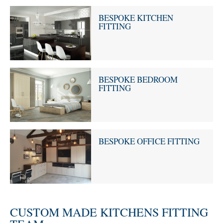
BESPOKE KITCHEN
FITTING
BESPOKE BEDROOM
FITTING
BESPOKE OFFICE FITTING
CUSTOM MADE KITCHENS FITTING