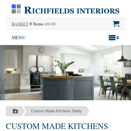
0 Items
BASKET
£0.00
MENU
Custom Made Kitchens Derby
CUSTOM MADE KITCHENS