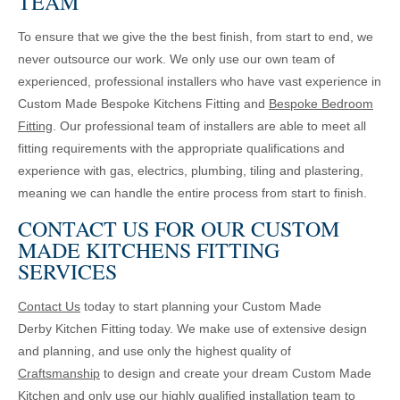
TEAM
To ensure that we give the the best finish, from start to end, we
never outsource our work. We only use our own team of
experienced, professional installers who have vast experience in
Custom Made Bespoke Kitchens Fitting and
Bespoke Bedroom
Fitting
. Our professional team of installers are able to meet all
fitting requirements with the appropriate qualifications and
experience with gas, electrics, plumbing, tiling and plastering,
meaning we can handle the entire process from start to finish.
CONTACT US FOR OUR CUSTOM
MADE KITCHENS FITTING
SERVICES
Contact Us
today to start planning your Custom Made
Derby Kitchen Fitting today. We make use of extensive design
and planning, and use only the highest quality of
Craftsmanship
to design and create your dream Custom Made
Kitchen and only use our highly qualified installation team to