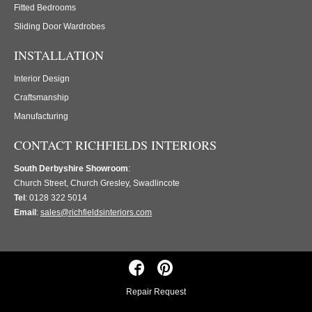
Fitted Bedrooms
Sliding Door Wardrobes
INSTALLATION
Interior Design
Craftsmanship
Manufacturing
CONTACT RICHFIELDS INTERIORS
South Derbyshire Showroom
:
Church Street, Church Gresley, Swadlincote
Tel
: 0128 322 5014
Email
:
sales@richfieldsinteriors.com
Repair Request