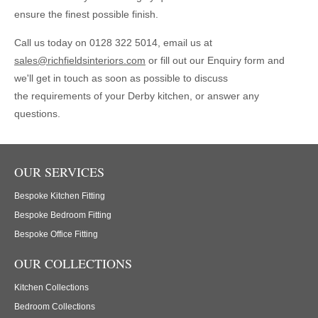
ensure the finest possible finish.
Call us today on 0128 322 5014, email us at
sales@richfieldsinteriors.com
or fill out our Enquiry form and
we'll get in touch as soon as possible to discuss
the requirements of your Derby kitchen, or answer any
questions.
OUR SERVICES
Bespoke Kitchen Fitting
Bespoke Bedroom Fitting
Bespoke Office Fitting
OUR COLLECTIONS
Kitchen Collections
Bedroom Collections