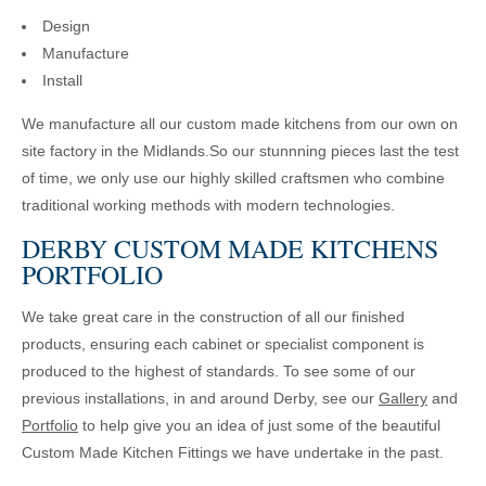
Design
Manufacture
Install
We manufacture all our custom made kitchens from our own on
site factory in the Midlands.So our stunnning pieces last the test
of time, we only use our highly skilled craftsmen who combine
traditional working methods with modern technologies.
DERBY CUSTOM MADE KITCHENS
PORTFOLIO
We take great care in the construction of all our finished
products, ensuring each cabinet or specialist component is
produced to the highest of standards. To see some of our
previous installations, in and around Derby, see our
Gallery
and
Portfolio
to help give you an idea of just some of the beautiful
Custom Made Kitchen Fittings we have undertake in the past.