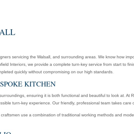
SALL
esigners servicing the Walsall, and surrounding areas. We know how impor
hfield Interiors, we provide a complete turn-key service from start to f
s completed quickly without compromising on our high standards.
ESPOKE KITCHEN
surroundings, ensuring it is both functional and beautiful to look at. A
ssible turn-key experience. Our friendly, professional team takes care o
craftsmen use a combination of traditional working methods and modern t