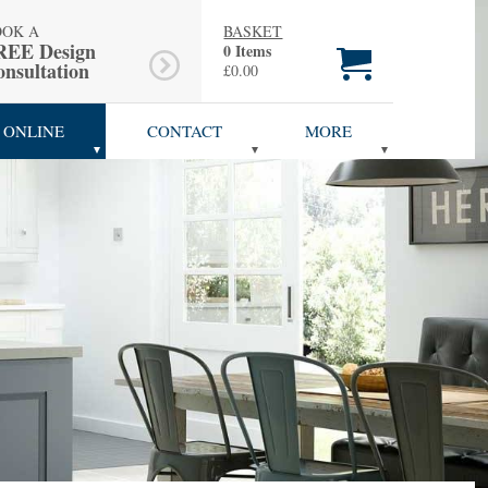
OOK A
BASKET
REE Design
0 Items
nsultation
£0.00
 ONLINE
CONTACT
MORE