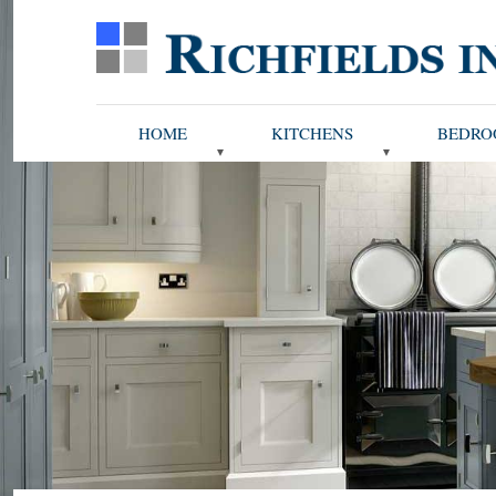
HOME
KITCHENS
BEDRO