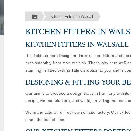
Kitchen Fitters in Walsall
KITCHEN FITTERS IN WAL
KITCHEN FITTERS IN WALSALL
Richfield Interiors Design and are kitchen fittters and d
runs smoothly from start to finish. That’s why here at Ric
stunning, is fitted with as little disruption to you and i
DESIGNING & FITTING YOUR B
Our aim is to produce a design that's in harmony with its 
design, we manufacture, and we fit, providing the best po
We manufacture from our own on site factory. Our skilled 
stand the test of time.