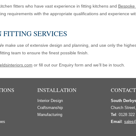
tchen fitters who have vast experience in fitting kitchens and
Bespoke 
itting requirements with the appropriate qualifications and experience wi
 FITTING SERVICES
We make use of extensive design and planning, and use only the highest
tting team to ensure the finest possible finish.
eldsinteriors.com
or fill out our Enquiry form and we’ll be in touch.
TIONS
INSTALLATION
CONTACT
Interior Design
South Derby
s
Craftsmanship
Church Street
Manufacturing
Tel
: 0128 322
bes
Email
:
sales@