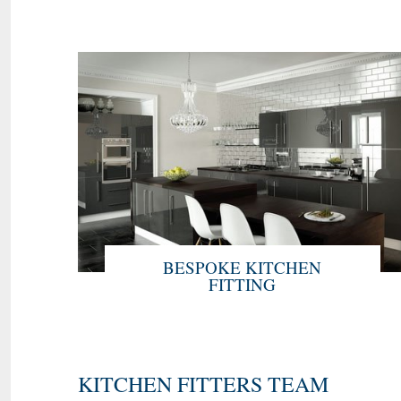
BESPOKE KITCHEN
FITTING
KITCHEN FITTERS TEAM