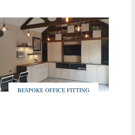
BESPOKE OFFICE FITTING