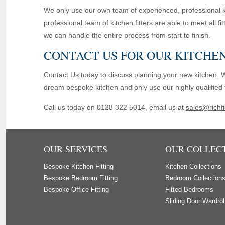
We only use our own team of experienced, professional ki
professional team of kitchen fitters are able to meet all f
we can handle the entire process from start to finish.
CONTACT US FOR OUR KITCHEN
Contact Us
today to discuss planning your new kitchen. 
dream bespoke kitchen and only use our highly qualified fi
Call us today on 0128 322 5014, email us at
sales@richfi
OUR SERVICES
OUR COLLEC
Bespoke Kitchen Fitting
Kitchen Collections
Bespoke Bedroom Fitting
Bedroom Collection
Bespoke Office Fitting
Fitted Bedrooms
Sliding Door Wardro