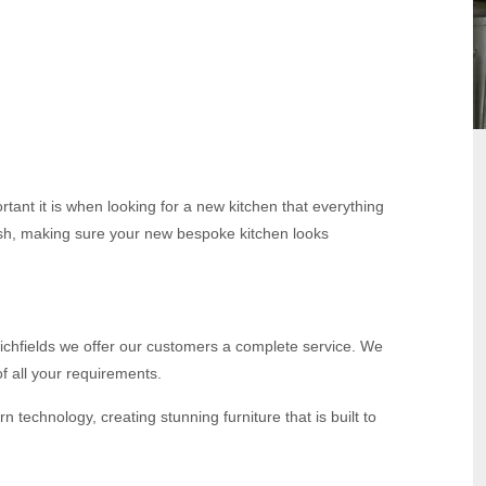
tant it is when looking for a new kitchen that everything
inish, making sure your new bespoke kitchen looks
t Richfields we offer our customers a complete service. We
f all your requirements.
echnology, creating stunning furniture that is built to