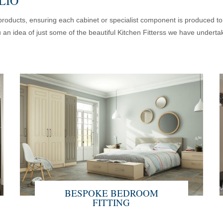
LIO
d products, ensuring each cabinet or specialist component is produced t
u an idea of just some of the beautiful Kitchen Fitterss we have undertak
BESPOKE BEDROOM
FITTING