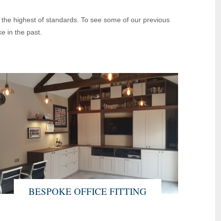
o the highest of standards. To see some of our previous
e in the past.
BESPOKE OFFICE FITTING