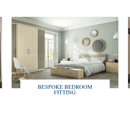
BESPOKE BEDROOM
FITTING