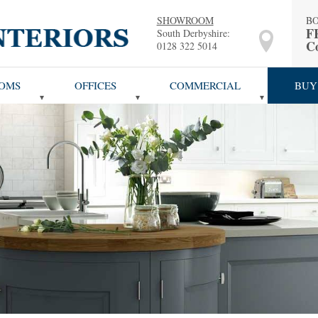
SHOWROOM
B
F
South Derbyshire:
Co
0128 322 5014
OMS
OFFICES
COMMERCIAL
BUY