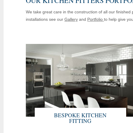
OUR KITCHEN FITTERS PORTFO
We take great care in the construction of all our finishe
installations see our
Gallery
and
Portfolio
to help give yo
BESPOKE KITCHEN
FITTING