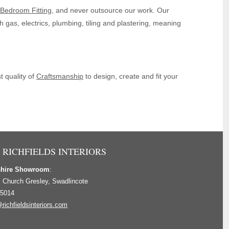
Bedroom Fitting
, and never outsource our work. Our
th gas, electrics, plumbing, tiling and plastering, meaning
 quality of
Craftsmanship
to design, create and fit your
 RICHFIELDS INTERIORS
shire Showroom
:
, Church Gresley, Swadlincote
 5014
richfieldsinteriors.com