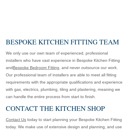
BESPOKE KITCHEN FITTING TEAM
We only use our own team of experienced, professional
installers who have vast experience in Bespoke Kitchen Fitting
and
Bespoke Bedroom Fitting
, and never outsource our work.
Our professional team of installers are able to meet all fitting
requirements with the appropriate qualifications and experience
with gas, electrics, plumbing, tiling and plastering, meaning we
can handle the entire process from start to finish.
CONTACT THE KITCHEN SHOP
Contact Us
today to start planning your Bespoke Kitchen Fitting
today. We make use of extensive design and planning, and use