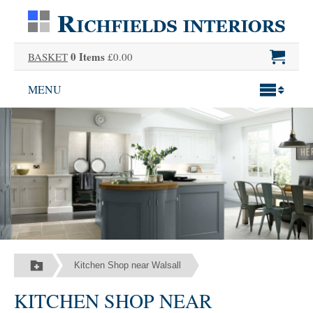
0 Items
BASKET
£0.00
MENU
Kitchen Shop near Walsall
KITCHEN SHOP NEAR