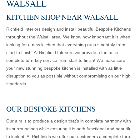
WALSALL
KITCHEN SHOP NEAR WALSALL
Richfield Interiors design and install beautiful Bespoke Kitchens
throughout the Walsall area. We know how important it is when
looking for a new kitchen that everything runs smoothly from
start to finish. At Richfield Interiors we provide a fantastic
complete turn-key service from start to finish! We make sure
your new stunning bespoke kitchen is installed with as little
disruption to you as possible without compromising on our high
standards.
OUR BESPOKE KITCHENS
Our aim is to produce a design that's in complete harmony with
its surroundings while ensuring it is both functional and beautiful
to look at. At Richfields we offer our customers a complete turn