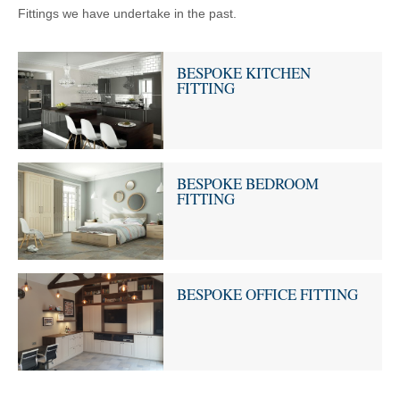
Fittings we have undertake in the past.
BESPOKE KITCHEN
FITTING
BESPOKE BEDROOM
FITTING
BESPOKE OFFICE FITTING