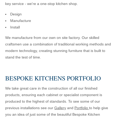
key service - we're a one-stop kitchen shop.
Design
Manufacture
Install
We manufacture from our own on site factory. Our skilled
craftsmen use a combination of traditional working methods and
modern technology, creating stunning furniture that is built to
stand the test of time.
BESPOKE KITCHENS PORTFOLIO
We take great care in the construction of all our finished
products, ensuring each cabinet or specialist component is
produced to the highest of standards. To see some of our
previous installations see our
Gallery
and
Portfolio
to help give
you an idea of just some of the beautiful Bespoke Kitchen