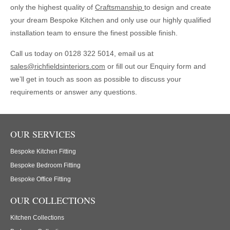
only the highest quality of
Craftsmanship
to design and create
your dream Bespoke Kitchen and only use our highly qualified
installation team to ensure the finest possible finish.
Call us today on 0128 322 5014, email us at
sales@richfieldsinteriors.com
or fill out our Enquiry form and
we’ll get in touch as soon as possible to discuss your
requirements or answer any questions.
OUR SERVICES
Bespoke Kitchen Fitting
Bespoke Bedroom Fitting
Bespoke Office Fitting
OUR COLLECTIONS
Kitchen Collections