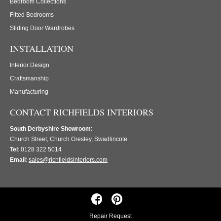
Bedroom Collections
Fitted Bedrooms
Sliding Door Wardrobes
INSTALLATION
Interior Design
Craftsmanship
Manufacturing
CONTACT RICHFIELDS INTERIORS
South Derbyshire Showroom
:
Church Street, Church Gresley, Swadlincote
Tel
: 0128 322 5014
Email
:
sales@richfieldsinteriors.com
Repair Request