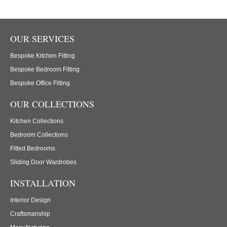
OUR SERVICES
Bespoke Kitchen Fitting
Bespoke Bedroom Fitting
Bespoke Office Fitting
OUR COLLECTIONS
Kitchen Collections
Bedroom Collections
Fitted Bedrooms
Sliding Door Wardrobes
INSTALLATION
Interior Design
Craftsmanship