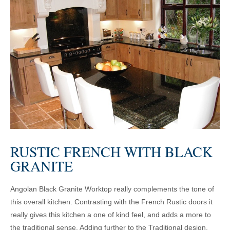
RUSTIC FRENCH WITH BLACK
GRANITE
Angolan Black Granite Worktop really complements the tone of
this overall kitchen. Contrasting with the French Rustic doors it
really gives this kitchen a one of kind feel, and adds a more to
the traditional sense. Adding further to the Traditional design,