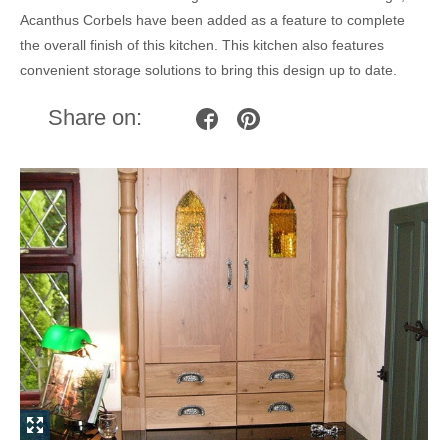
Acanthus Corbels have been added as a feature to complete
the overall finish of this kitchen. This kitchen also features
convenient storage solutions to bring this design up to date.
Share on: