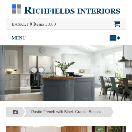
0 Items
BASKET
£0.00
MENU
Rustic French with Black Granite Bespoke Fitted Kitchen