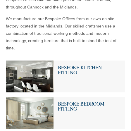
throughout Cannock and the Midlands.
We manufacture our Bespoke Offices from our own on site
factory located in the Midlands. Our skilled craftsmen use a
combination of traditional working methods and modern
technology, creating furniture that is built to stand the test of
time.
BESPOKE KITCHEN
FITTING
BESPOKE BEDROOM
FITTING