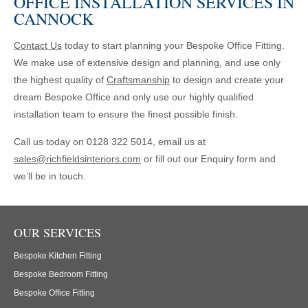
OFFICE INSTALLATION SERVICES IN
CANNOCK
Contact Us
today to start planning your Bespoke Office Fitting.
We make use of extensive design and planning, and use only
the highest quality of
Craftsmanship
to design and create your
dream Bespoke Office and only use our highly qualified
installation team to ensure the finest possible finish.
Call us today on 0128 322 5014, email us at
sales@richfieldsinteriors.com
or fill out our Enquiry form and
we’ll be in touch.
OUR SERVICES
Bespoke Kitchen Fitting
Bespoke Bedroom Fitting
Bespoke Office Fitting