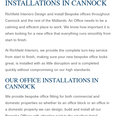
INSTALLATIONS IN CANNOCK
Richfield Interiors Design and install Bespoke offices throughout
Cannock and the rest of the Midlands. An Office needs to be a
calming and efficient place to work. We know how important it is
when looking for a new office that everything runs smoothly from
start to finish.
At Richfield Interiors, we provide the complete turn-key service
from start to finish, making sure your new bespoke office looks
great, is installed with as little disruption and is completed
quickly without compromising on our high standards.
OUR OFFICE INSTALLATIONS IN
CANNOCK
We provide bespoke office fitting for both commercial and
domestic properties so whether its an office block or an office in
a domestic property we can design, build and install all our
Bespoke Offices with attention paid to the smallest detail,