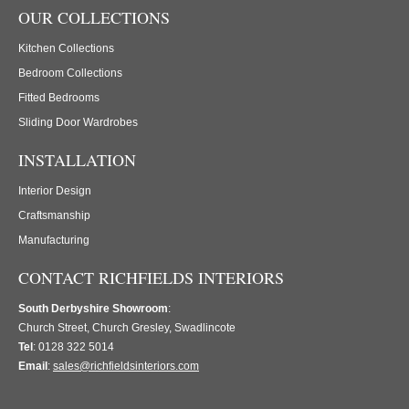
OUR COLLECTIONS
Kitchen Collections
Bedroom Collections
Fitted Bedrooms
Sliding Door Wardrobes
INSTALLATION
Interior Design
Craftsmanship
Manufacturing
CONTACT RICHFIELDS INTERIORS
South Derbyshire Showroom
:
Church Street, Church Gresley, Swadlincote
Tel
: 0128 322 5014
Email
:
sales@richfieldsinteriors.com