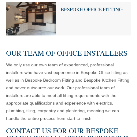
BESPOKE OFFICE FITTING
OUR TEAM OF OFFICE INSTALLERS
We only use our own team of experienced, professional
installers who have vast experience in Bespoke Office fitting as
well as in
Bespoke Bedroom Fitting
and
Bespoke Kitchen Fitting
,
and never outsource our work. Our professional team of
installers are able to meet all fitting requirements with the
appropriate qualifications and experience with electrics,
plumbing, tiling, carpentry and plastering, meaning we can
handle the entire process from start to finish.
CONTACT US FOR OUR BESPOKE