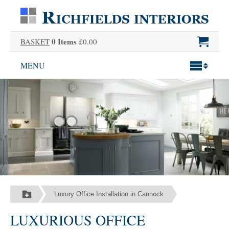
0 Items
BASKET
£0.00
MENU
Luxury Office Installation in Cannock
LUXURIOUS OFFICE