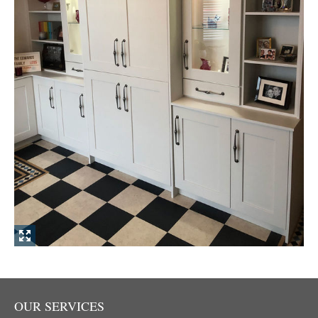
OUR SERVICES