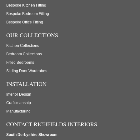
Bespoke Kitchen Fitting
Bespoke Bedroom Fitting
Bespoke Office Fitting
OUR COLLECTIONS
Kitchen Collections
Bedroom Collections
Fitted Bedrooms
Sliding Door Wardrobes
INSTALLATION
Interior Design
Craftsmanship
Manufacturing
CONTACT RICHFIELDS INTERIORS
South Derbyshire Showroom
: