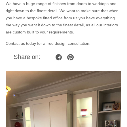
We have a huge range of finishes from doors to worktops and
right down to the finest detail. We want to make sure that when
you have a bespoke fitted office from us you have everything
the way you want it down to the finest detail, as all our interiors
are custom built to your requirements.
Contact us today for a
free design consultation
.
Share on: