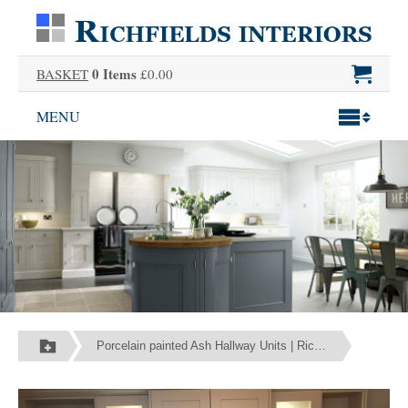
0 Items
BASKET
£0.00
MENU
Porcelain painted Ash Hallway Units | Richfields Interiors