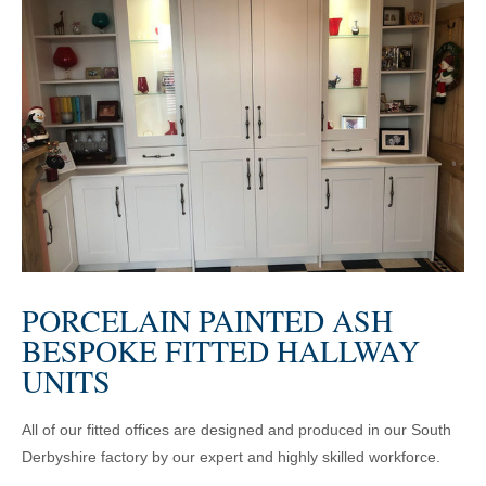
PORCELAIN PAINTED ASH
BESPOKE FITTED HALLWAY
UNITS
All of our fitted offices are designed and produced in our South
Derbyshire factory by our expert and highly skilled workforce.