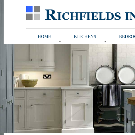
HOME
KITCHENS
BEDRO