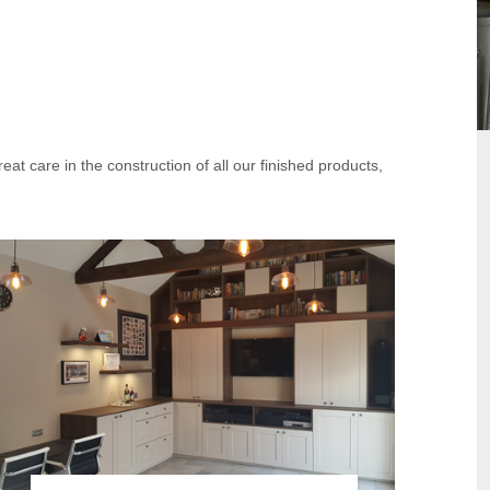
at care in the construction of all our finished products,