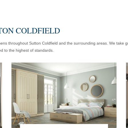
TON COLDFIELD
chens throughout Sutton Coldfield and the surrounding areas. We take gre
d to the highest of standards.