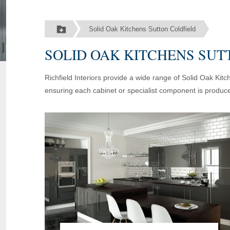
Solid Oak Kitchens Sutton Coldfield
SOLID OAK KITCHENS SUT
Richfield Interiors provide a wide range of Solid Oak Kit
ensuring each cabinet or specialist component is produce