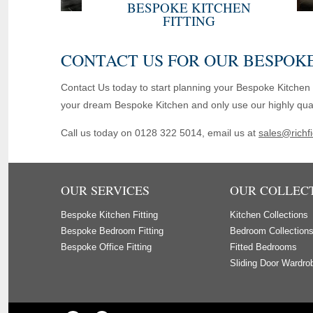
BESPOKE KITCHEN
FITTING
CONTACT US FOR OUR BESPOKE
Contact Us today to start planning your Bespoke Kitchen 
your dream Bespoke Kitchen and only use our highly qualifi
Call us today on 0128 322 5014, email us at
sales@richfi
OUR SERVICES
OUR COLLEC
Bespoke Kitchen Fitting
Kitchen Collections
Bespoke Bedroom Fitting
Bedroom Collection
Bespoke Office Fitting
Fitted Bedrooms
Sliding Door Wardro