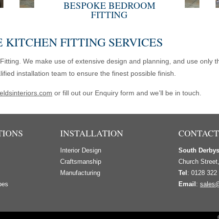
BESPOKE BEDROOM
FITTING
 KITCHEN FITTING SERVICES
Fitting. We make use of extensive design and planning, and use only th
ed installation team to ensure the finest possible finish.
eldsinteriors.com
or fill out our Enquiry form and we’ll be in touch.
TIONS
INSTALLATION
CONTACT
Interior Design
South Derby
s
Craftsmanship
Church Street
Manufacturing
Tel
: 0128 322
bes
Email
:
sales@