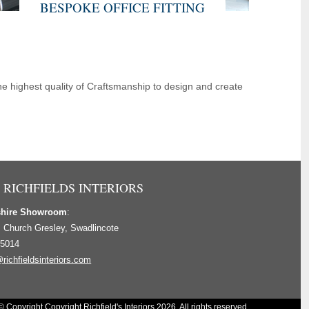
BESPOKE OFFICE FITTING
e highest quality of Craftsmanship to design and create
 RICHFIELDS INTERIORS
shire Showroom
:
, Church Gresley, Swadlincote
 5014
richfieldsinteriors.com
© Copyright Copyright Richfield's Interiors 2026. All rights reserved.