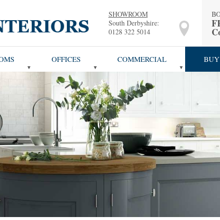
SHOWROOM
B
F
South Derbyshire:
Co
0128 322 5014
OMS
OFFICES
COMMERCIAL
BUY