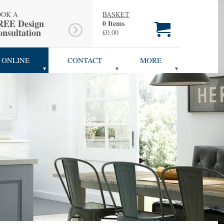
OOK A
BASKET
REE Design
0 Items
nsultation
£0.00
 ONLINE
CONTACT
MORE