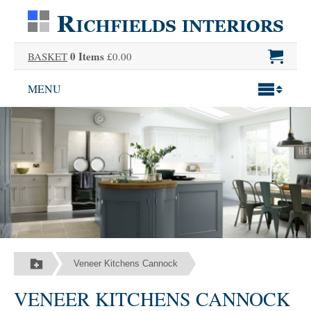
0 Items
BASKET
£0.00
MENU
Veneer Kitchens Cannock
VENEER KITCHENS CANNOCK