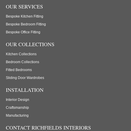
OUR SERVICES
Bespoke Kitchen Fitting
Bespoke Bedroom Fitting
Bespoke Office Fitting
OUR COLLECTIONS
Kitchen Collections
Bedroom Collections
Fitted Bedrooms
Sliding Door Wardrobes
INSTALLATION
Interior Design
Craftsmanship
Manufacturing
CONTACT RICHFIELDS INTERIORS