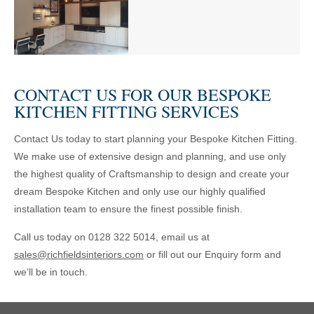
CONTACT US FOR OUR BESPOKE
KITCHEN FITTING SERVICES
Contact Us today to start planning your Bespoke Kitchen Fitting.
We make use of extensive design and planning, and use only
the highest quality of Craftsmanship to design and create your
dream Bespoke Kitchen and only use our highly qualified
installation team to ensure the finest possible finish.
Call us today on 0128 322 5014, email us at
sales@richfieldsinteriors.com
or fill out our Enquiry form and
we’ll be in touch.