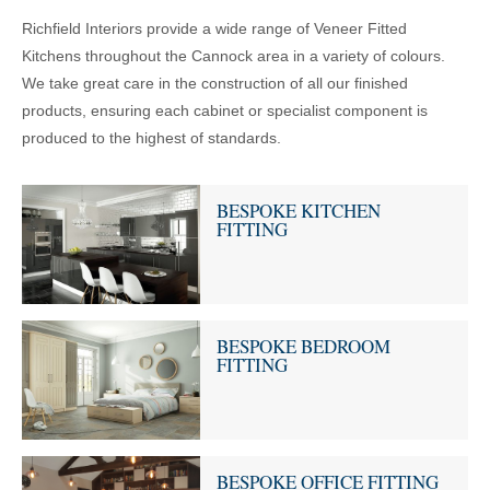
Richfield Interiors provide a wide range of Veneer Fitted
Kitchens throughout the Cannock area in a variety of colours.
We take great care in the construction of all our finished
products, ensuring each cabinet or specialist component is
produced to the highest of standards.
BESPOKE KITCHEN
FITTING
BESPOKE BEDROOM
FITTING
BESPOKE OFFICE FITTING